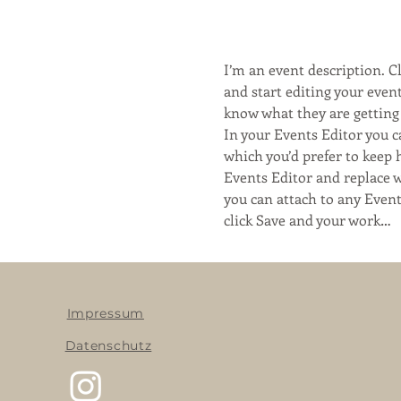
I’m an event description. 
and start editing your event
know what they are getting 
In your Events Editor you 
which you’d prefer to keep 
Events Editor and replace w
you can attach to any Even
click Save and your work…
Impressum
Datenschutz