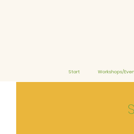
Start
Workshops/Even