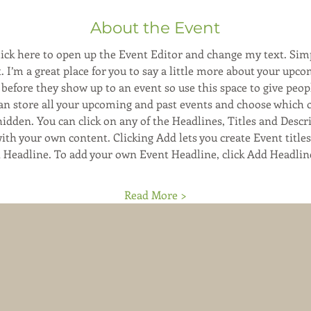
About the Event
Click here to open up the Event Editor and change my text. Sim
. I’m a great place for you to say a little more about your upco
before they show up to an event so use this space to give peop
can store all your upcoming and past events and choose which 
hidden. You can click on any of the Headlines, Titles and Descri
ith your own content. Clicking Add lets you create Event title
t Headline. To add your own Event Headline, click Add Headlin
Read More >