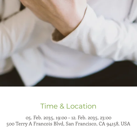
Time & Location
05. Feb. 2035, 19:00 – 12. Feb. 2035, 23:00
500 Terry A Francois Blvd, San Francisco, CA 94158, USA