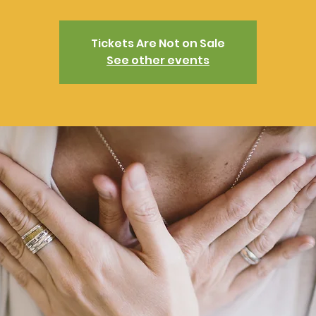
Tickets Are Not on Sale
See other events