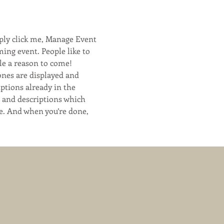
ply click me, Manage Event 
ming event. People like to 
le a reason to come!
ones are displayed and 
ptions already in the 
s and descriptions which 
e. And when you’re done, 