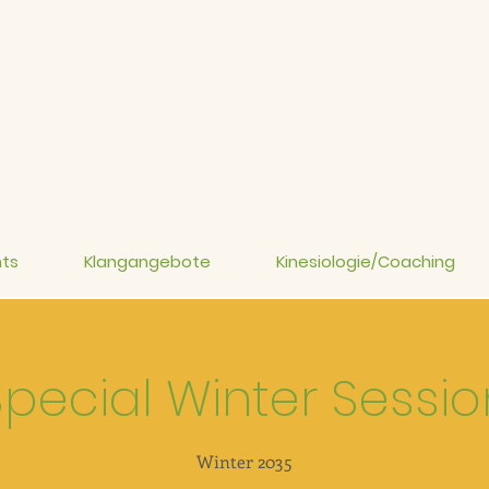
ts
Klangangebote
Kinesiologie/Coaching
Special Winter Sessio
Winter 2035