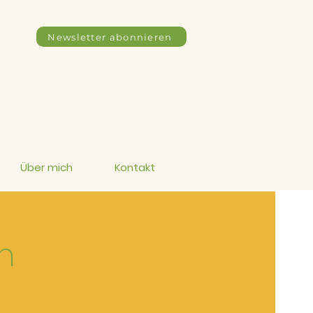
Newsletter abonnieren
Über mich
Kontakt
n